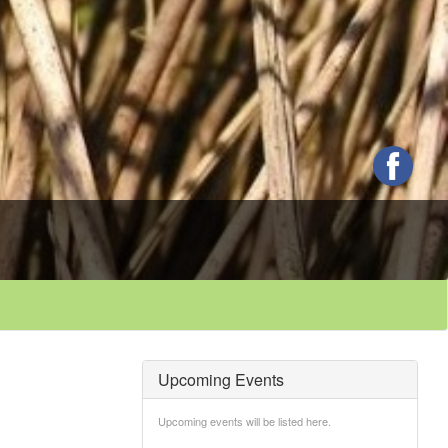
Upcoming Events
Upcoming events will be listed here.