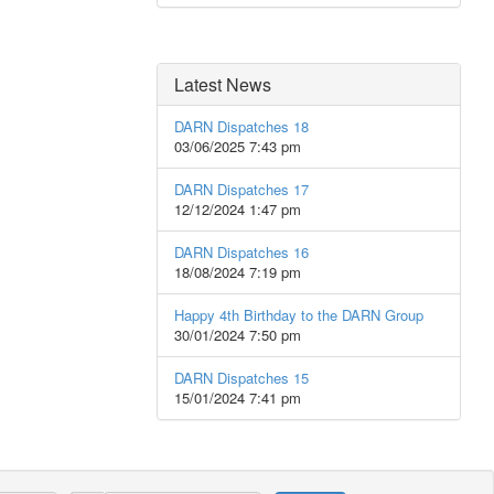
Latest News
DARN Dispatches 18
03/06/2025 7:43 pm
DARN Dispatches 17
12/12/2024 1:47 pm
DARN Dispatches 16
18/08/2024 7:19 pm
Happy 4th Birthday to the DARN Group
30/01/2024 7:50 pm
DARN Dispatches 15
15/01/2024 7:41 pm