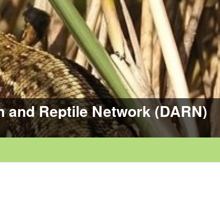
n and Reptile Network (DARN)