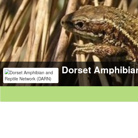
Dorset Amphibia